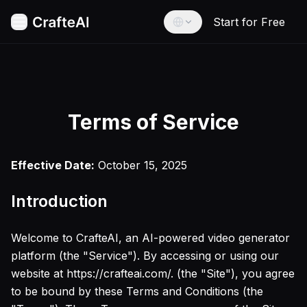
Start for Free
Home
AI Image Tools
AI Text to Image
English
AI Image to Image
English
Stable Diffusion v35
Español
Flux Ultra Finetuned
Terms of Service
Spanish
Flux Kontext Max
Imagen4 Ultra
Français
Effective Date:
October 15, 2025
French
Google Nano Banana
AI Baby Filter
Deutsch
Introduction
AI Age Filter
German
AI Face to Sticker
العربية
AI Anime Character Generator
Welcome to CrafteAI, an AI-powered video generator
Arabic
AI 3D Cartoon Generator
platform (the "Service"). By accessing or using our
AI Watercolor Illustration Generator
Português
website at https://crafteai.com/. (the "Site"), you agree
Portuguese
AI Cyberpunk Filter
to be bound by these Terms and Conditions (the
AI Anime Game Style Generator