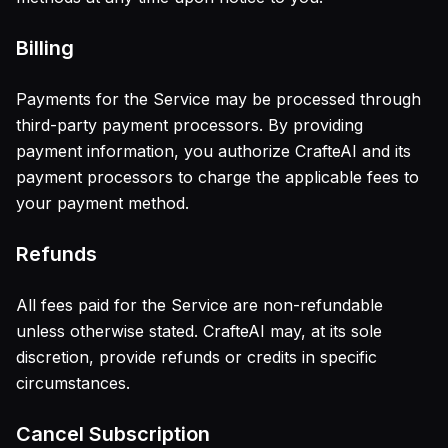
Billing
Payments for the Service may be processed through
third-party payment processors. By providing
payment information, you authorize CrafteAI and its
payment processors to charge the applicable fees to
your payment method.
Refunds
All fees paid for the Service are non-refundable
unless otherwise stated. CrafteAI may, at its sole
discretion, provide refunds or credits in specific
circumstances.
Cancel Subscription