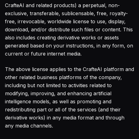
CrafteAI and related products) a perpetual, non-
exclusive, transferable, sublicensable, free, royalty-
free, irrevocable, worldwide license to use, display,
download, and/or distribute such files or content. This
also includes creating derivative works or assets
generated based on your instructions, in any form, on
current or future internet media.
The above license applies to the CrafteAI platform and
other related business platforms of the company,
including but not limited to activities related to
modifying, improving, and enhancing artificial
intelligence models, as well as promoting and
redistributing part or all of the services (and their
derivative works) in any media format and through
any media channels.