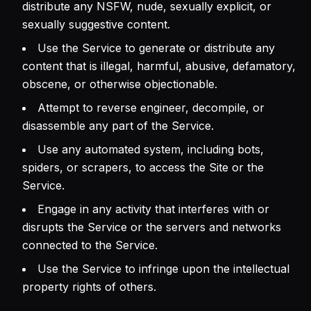
distribute any NSFW, nude, sexually explicit, or
sexually suggestive content.
Use the Service to generate or distribute any
content that is illegal, harmful, abusive, defamatory,
obscene, or otherwise objectionable.
Attempt to reverse engineer, decompile, or
disassemble any part of the Service.
Use any automated system, including bots,
spiders, or scrapers, to access the Site or the
Service.
Engage in any activity that interferes with or
disrupts the Service or the servers and networks
connected to the Service.
Use the Service to infringe upon the intellectual
property rights of others.