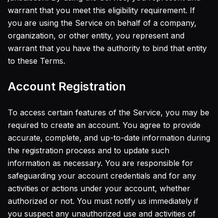
warrant that you meet this eligibility requirement. If
AI Photo Restoration
AI Image Upscaler
you are using the Service on behalf of a company,
AI Face Retoucher
organization, or other entity, you represent and
Realistic Photo Generator
warrant that you have the authority to bind that entity
Pricing
to these Terms.
Account Registration
To access certain features of the Service, you may be
required to create an account. You agree to provide
accurate, complete, and up-to-date information during
the registration process and to update such
information as necessary. You are responsible for
safeguarding your account credentials and for any
activities or actions under your account, whether
authorized or not. You must notify us immediately if
you suspect any unauthorized use and activities of