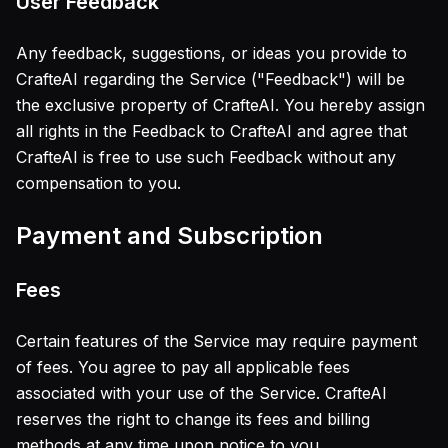
User Feedback
Any feedback, suggestions, or ideas you provide to
CrafteAI regarding the Service ("Feedback") will be
the exclusive property of CrafteAI. You hereby assign
all rights in the Feedback to CrafteAI and agree that
CrafteAI is free to use such Feedback without any
compensation to you.
Payment and Subscription
Fees
Certain features of the Service may require payment
of fees. You agree to pay all applicable fees
associated with your use of the Service. CrafteAI
reserves the right to change its fees and billing
methods at any time upon notice to you.