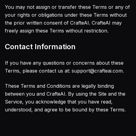
You may not assign or transfer these Terms or any of
your rights or obligations under these Terms without
the prior written consent of CrafteAI. CrafteAI may
freely assign these Terms without restriction.
Contact Information
If you have any questions or concerns about these
Terms, please contact us at: support@crafteai.com.
These Terms and Conditions are legally binding
between you and CrafteAI. By using the Site and the
Service, you acknowledge that you have read,
understood, and agree to be bound by these Terms.