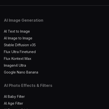
AI Image Generation
AI Text to Image
AI Image to Image
Stable Diffusion v35
Flux Ultra Finetuned
Flux Kontext Max
Imagen4 Ultra
Google Nano Banana
AI Photo Effects & Filters
AI Baby Filter
AI Age Filter