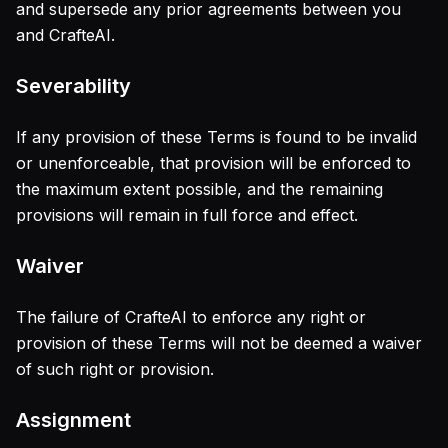
and supersede any prior agreements between you
and CrafteAI.
Severability
If any provision of these Terms is found to be invalid
or unenforceable, that provision will be enforced to
the maximum extent possible, and the remaining
provisions will remain in full force and effect.
Waiver
The failure of CrafteAI to enforce any right or
provision of these Terms will not be deemed a waiver
of such right or provision.
Assignment