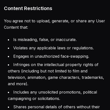
Content Restrictions
You agree not to upload, generate, or share any User
Content that:
Is misleading, false, or inaccurate.
Violates any applicable laws or regulations.
Engages in unauthorized face-swapping.
Infringes on the intellectual property rights of
others (including but not limited to film and
television, animation, game characters, trademarks,
and more).
Includes any unsolicited promotions, political
campaigning or solicitations.
Shares personal details of others without their