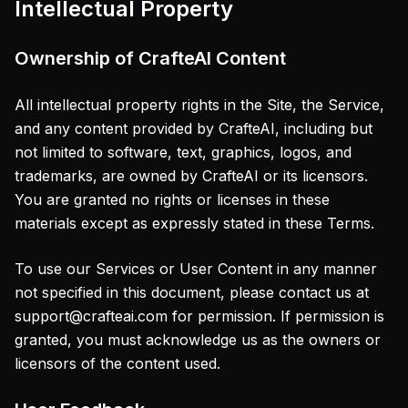
Intellectual Property
Ownership of CrafteAI Content
All intellectual property rights in the Site, the Service,
and any content provided by CrafteAI, including but
not limited to software, text, graphics, logos, and
trademarks, are owned by CrafteAI or its licensors.
You are granted no rights or licenses in these
materials except as expressly stated in these Terms.
To use our Services or User Content in any manner
not specified in this document, please contact us at
support@crafteai.com for permission. If permission is
granted, you must acknowledge us as the owners or
licensors of the content used.