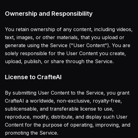
Ownership and Responsibility
You retain ownership of any content, including videos,
text, images, or other materials, that you upload or
generate using the Service ("User Content"). You are
solely responsible for the User Content you create,
upload, publish, or share through the Service.
License to CrafteAI
By submitting User Content to the Service, you grant
CrafteAI a worldwide, non-exclusive, royalty-free,
sublicensable, and transferable license to use,
reproduce, modify, distribute, and display such User
Content for the purpose of operating, improving, and
promoting the Service.