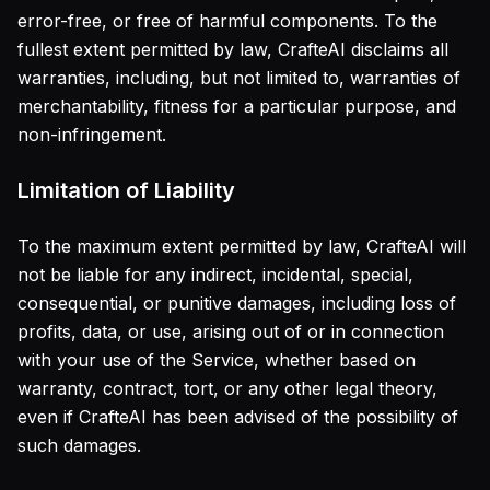
error-free, or free of harmful components. To the
fullest extent permitted by law, CrafteAI disclaims all
warranties, including, but not limited to, warranties of
merchantability, fitness for a particular purpose, and
non-infringement.
Limitation of Liability
To the maximum extent permitted by law, CrafteAI will
not be liable for any indirect, incidental, special,
consequential, or punitive damages, including loss of
profits, data, or use, arising out of or in connection
with your use of the Service, whether based on
warranty, contract, tort, or any other legal theory,
even if CrafteAI has been advised of the possibility of
such damages.