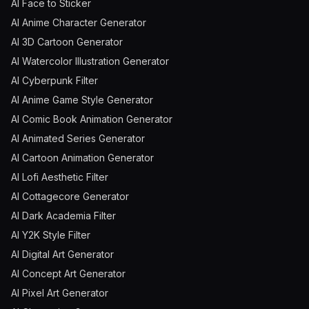
AI Face to Sticker
AI Anime Character Generator
AI 3D Cartoon Generator
AI Watercolor Illustration Generator
AI Cyberpunk Filter
AI Anime Game Style Generator
AI Comic Book Animation Generator
AI Animated Series Generator
AI Cartoon Animation Generator
AI Lofi Aesthetic Filter
AI Cottagecore Generator
AI Dark Academia Filter
AI Y2K Style Filter
AI Digital Art Generator
AI Concept Art Generator
AI Pixel Art Generator