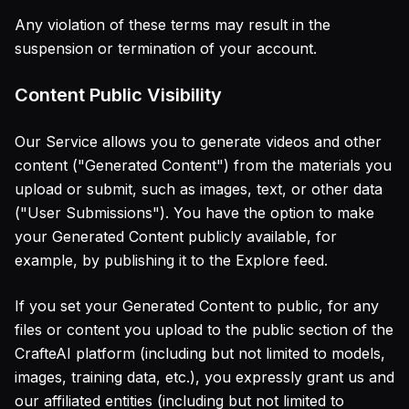
Any violation of these terms may result in the
suspension or termination of your account.
Content Public Visibility
Our Service allows you to generate videos and other
content ("Generated Content") from the materials you
upload or submit, such as images, text, or other data
("User Submissions"). You have the option to make
your Generated Content publicly available, for
example, by publishing it to the Explore feed.
If you set your Generated Content to public, for any
files or content you upload to the public section of the
CrafteAI platform (including but not limited to models,
images, training data, etc.), you expressly grant us and
our affiliated entities (including but not limited to