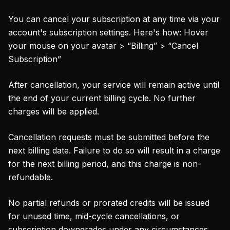
You can cancel your subscription at any time via your
account's subscription settings. Here's how: Hover
your mouse on your avatar
>
“Billing”
>
“Cancel
Subscription”
After cancellation, your service will remain active until
the end of your current billing cycle. No further
charges will be applied.
Cancellation requests must be submitted before the
next billing date. Failure to do so will result in a charge
for the next billing period, and this charge is non-
refundable.
No partial refunds or prorated credits will be issued
for unused time, mid-cycle cancellations, or
subscription downgrades under any circumstances.