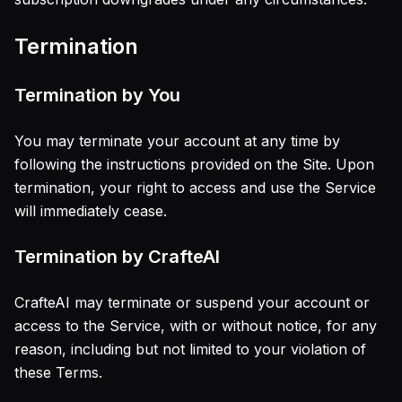
Termination
Termination by You
You may terminate your account at any time by
following the instructions provided on the Site. Upon
termination, your right to access and use the Service
will immediately cease.
Termination by CrafteAI
CrafteAI may terminate or suspend your account or
access to the Service, with or without notice, for any
reason, including but not limited to your violation of
these Terms.