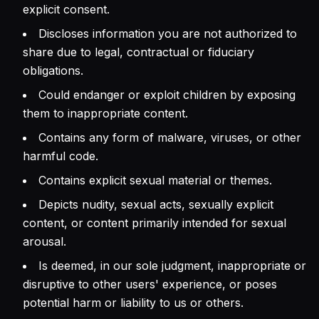
explicit consent.
Discloses information you are not authorized to
share due to legal, contractual or fiduciary
obligations.
Could endanger or exploit children by exposing
them to inappropriate content.
Contains any form of malware, viruses, or other
harmful code.
Contains explicit sexual material or themes.
Depicts nudity, sexual acts, sexually explicit
content, or content primarily intended for sexual
arousal.
Is deemed, in our sole judgment, inappropriate or
disruptive to other users' experience, or poses
potential harm or liability to us or others.