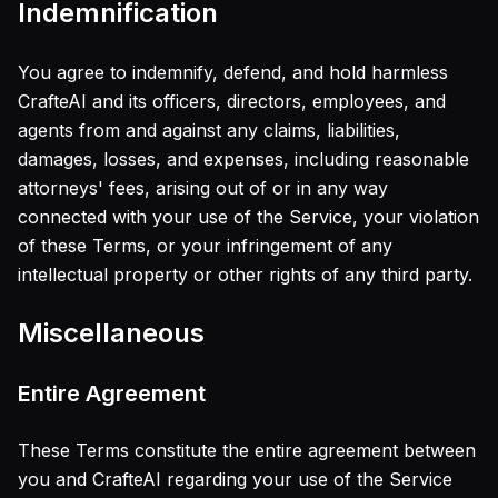
Indemnification
You agree to indemnify, defend, and hold harmless
CrafteAI and its officers, directors, employees, and
agents from and against any claims, liabilities,
damages, losses, and expenses, including reasonable
attorneys' fees, arising out of or in any way
connected with your use of the Service, your violation
of these Terms, or your infringement of any
intellectual property or other rights of any third party.
Miscellaneous
Entire Agreement
These Terms constitute the entire agreement between
you and CrafteAI regarding your use of the Service