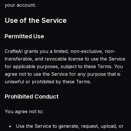
your account.
Use of the Service
Permitted Use
CrafteAI grants you a limited, non-exclusive, non-
transferable, and revocable license to use the Service
for applicable purposes, subject to these Terms. You
agree not to use the Service for any purpose that is
unlawful or prohibited by these Terms.
Prohibited Conduct
You agree not to:
Use the Service to generate, request, upload, or