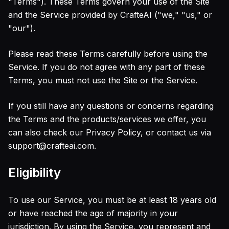
"Terms"). These Terms govern your use of the Site
Русский
AI Comic Book Animation Generator
Russian
and the Service provided by CrafteAI ("we," "us," or
AI Animated Series Generator
"our").
AI Cartoon Animation Generator
AI Lofi Aesthetic Filter
Please read these Terms carefully before using the
AI Cottagecore Generator
Service. If you do not agree with any part of these
AI Dark Academia Filter
Terms, you must not use the Site or the Service.
AI Y2K Style Filter
AI Digital Art Generator
If you still have any questions or concerns regarding
AI Concept Art Generator
the Terms and the products/services we offer, you
AI Pixel Art Generator
can also check our Privacy Policy, or contact us via
AI Claymation Generator
support@crafteai.com.
AI Photo Editor
AI Headshot Generator
Eligibility
AI Hairstyle Changer
AI Image Extender
To use our Service, you must be at least 18 years old
Text Remover
or have reached the age of majority in your
Background Remover
jurisdiction. By using the Service, you represent and
Remove Object