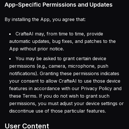
App-Specific Permissions and Updates
By installing the App, you agree that:
CrafteAI may, from time to time, provide
automatic updates, bug fixes, and patches to the
App without prior notice.
You may be asked to grant certain device
permissions (e.g., camera, microphone, push
notifications). Granting these permissions indicates
your consent to allow CrafteAI to use those device
features in accordance with our Privacy Policy and
these Terms. If you do not wish to grant such
permissions, you must adjust your device settings or
discontinue use of those particular features.
User Content