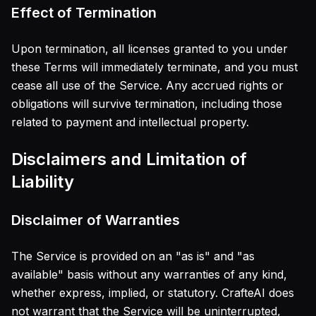
Effect of Termination
Upon termination, all licenses granted to you under
these Terms will immediately terminate, and you must
cease all use of the Service. Any accrued rights or
obligations will survive termination, including those
related to payment and intellectual property.
Disclaimers and Limitation of
Liability
Disclaimer of Warranties
The Service is provided on an "as is" and "as
available" basis without any warranties of any kind,
whether express, implied, or statutory. CrafteAI does
not warrant that the Service will be uninterrupted,