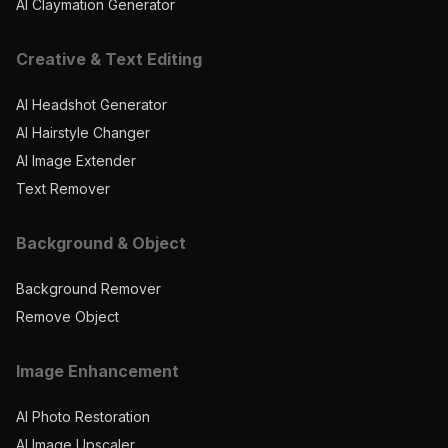
AI Claymation Generator
Creative & Text Editing
AI Headshot Generator
AI Hairstyle Changer
AI Image Extender
Text Remover
Background & Object
Background Remover
Remove Object
Image Enhancement
AI Photo Restoration
AI Image Upscaler