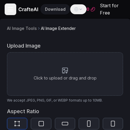
Start for
Download
0
Free
AI Image Tools
AI Image Extender
English
English
AI
AI Image Extender
Upload Image
Model
Español
Spanish
Flux Lora
Français
For lightweight and artistic image inpainting
French
Click to upload or drag and drop
Deutsch
German
العربية
We accept JPEG, PNG, GIF, or WEBP formats up to 10MB.
Arabic
Aspect Ratio
Português
Portuguese