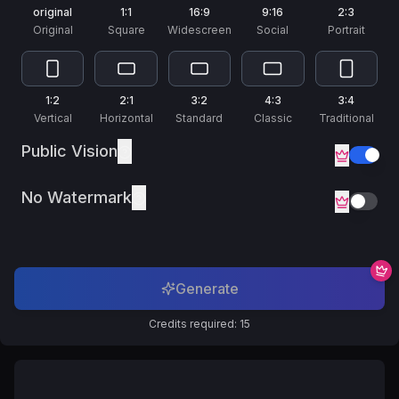
Русский
original
1:1
16:9
9:16
2:3
Russian
Original
Square
Widescreen
Social
Portrait
1:2
2:1
3:2
4:3
3:4
Vertical
Horizontal
Standard
Classic
Traditional
Public Vision
No Watermark
Generate
Credits required: 15