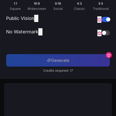
Русский
1:1
16:9
9:16
4:3
3:4
Russian
Square
Widescreen
Social
Classic
Traditional
Public Vision
No Watermark
Generate
Credits required: 17