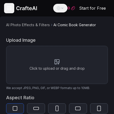
Start for Free
0
AI Photo Effects & Filters
Ai Comic Book Generator
English
English
AI
AI Comic Book Animation Generator
Upload Image
Model
Español
Spanish
Image Apps v2 Style Transfer
Français
French
Click to upload or drag and drop
Deutsch
German
العربية
We accept JPEG, PNG, GIF, or WEBP formats up to 10MB.
Arabic
Aspect Ratio
Português
Portuguese