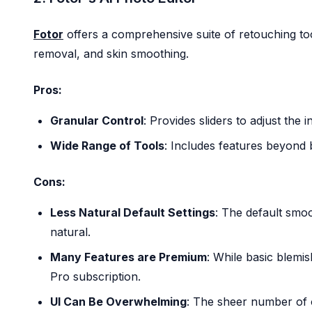
Fotor
offers a comprehensive suite of retouching tool
removal, and skin smoothing.
Pros:
Granular Control
: Provides sliders to adjust the 
Wide Range of Tools
: Includes features beyond b
Cons:
Less Natural Default Settings
: The default smo
natural.
Many Features are Premium
: While basic blemi
Pro subscription.
UI Can Be Overwhelming
: The sheer number of 