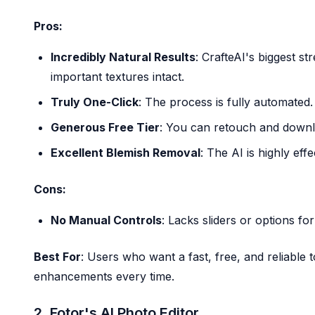
Pros:
Incredibly Natural Results
: CrafteAI's biggest st
important textures intact.
Truly One-Click
: The process is fully automated.
Generous Free Tier
: You can retouch and downlo
Excellent Blemish Removal
: The AI is highly eff
Cons:
No Manual Controls
: Lacks sliders or options fo
Best For
: Users who want a fast, free, and reliable t
enhancements every time.
2. Fotor's AI Photo Editor