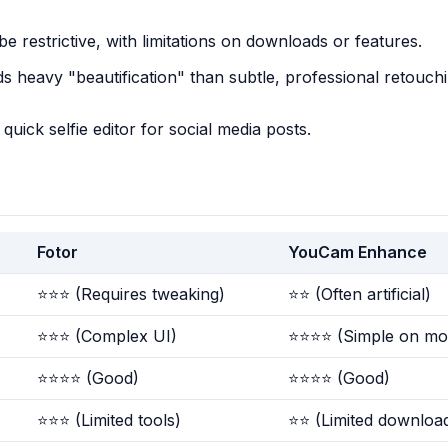
e restrictive, with limitations on downloads or features.
s heavy "beautification" than subtle, professional retouchi
quick selfie editor for social media posts.
Fotor
YouCam Enhance
⭐⭐⭐ (Requires tweaking)
⭐⭐ (Often artificial)
⭐⭐⭐ (Complex UI)
⭐⭐⭐⭐ (Simple on mob
⭐⭐⭐⭐ (Good)
⭐⭐⭐⭐ (Good)
⭐⭐⭐ (Limited tools)
⭐⭐ (Limited downloa