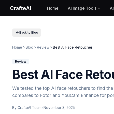
Home
AI Image Tools
AI
Home
AI Image Tools
AI Text to Image
AI Image to Image
Back to Blog
Stable Diffusion v35
Flux Ultra Finetuned
Home
Blog
Review
Best AI Face Retoucher
Flux Kontext Max
Imagen4 Ultra
Google Nano Banana
Review
AI Baby Filter
Best AI Face Ret
AI Age Filter
AI Face to Sticker
AI Anime Character Generator
We tested the top AI face retouchers to find the 
AI 3D Cartoon Generator
compares to Fotor and YouCam Enhance for por
AI Watercolor Illustration Generator
AI Cyberpunk Filter
By
CrafteAI Team
•
November 3, 2025
AI Anime Game Style Generator