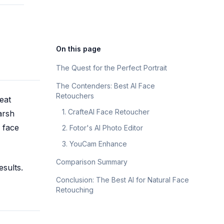
Русский
Russian
On this page
The Quest for the Perfect Portrait
The Contenders: Best AI Face
Retouchers
eat
1. CrafteAI Face Retoucher
arsh
I face
2. Fotor's AI Photo Editor
3. YouCam Enhance
Comparison Summary
esults.
Conclusion: The Best AI for Natural Face
Retouching