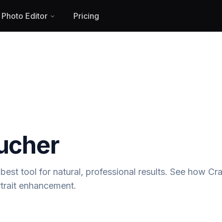
 Photo Editor
Pricing
oucher
best tool for natural, professional results. See how Cra
trait enhancement.