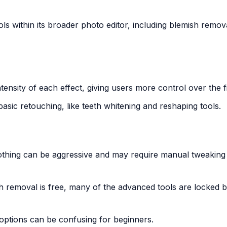
s within its broader photo editor, including blemish remov
intensity of each effect, giving users more control over the f
asic retouching, like teeth whitening and reshaping tools.
othing can be aggressive and may require manual tweaking 
sh removal is free, many of the advanced tools are locked 
options can be confusing for beginners.