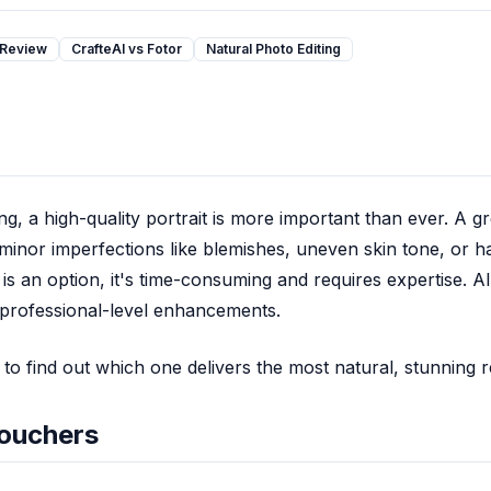
 Review
CrafteAI vs Fotor
Natural Photo Editing
g, a high-quality portrait is more important than ever. A gr
minor imperfections like blemishes, uneven skin tone, or h
 is an option, it's time-consuming and requires expertise. A
, professional-level enhancements.
to find out which one delivers the most natural, stunning r
touchers