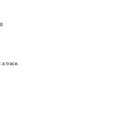
ng
 a trace.