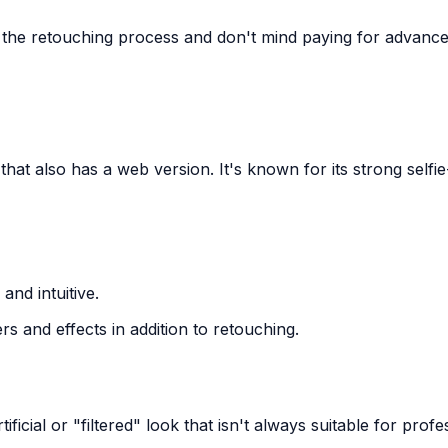
 the retouching process and don't mind paying for advanc
 that also has a web version. It's known for its strong selfie
and intuitive.
ers and effects in addition to retouching.
tificial or "filtered" look that isn't always suitable for profe