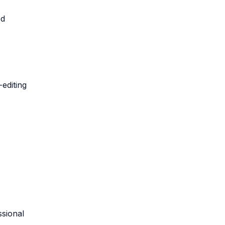
ed
-editing
ssional