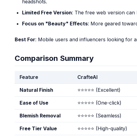
headshots.
Limited Free Version
: The free web version can b
Focus on "Beauty" Effects
: More geared toward
Best For
: Mobile users and influencers looking for a 
Comparison Summary
Feature
CrafteAI
Natural Finish
⭐⭐⭐⭐⭐ (Excellent)
Ease of Use
⭐⭐⭐⭐⭐ (One-click)
Blemish Removal
⭐⭐⭐⭐⭐ (Seamless)
Free Tier Value
⭐⭐⭐⭐⭐ (High-quality)