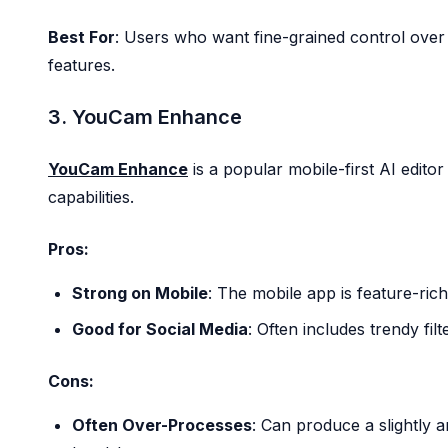
Best For
: Users who want fine-grained control over
features.
3. YouCam Enhance
YouCam Enhance
is a popular mobile-first AI editor
capabilities.
Pros:
Strong on Mobile
: The mobile app is feature-rich 
Good for Social Media
: Often includes trendy filt
Cons:
Often Over-Processes
: Can produce a slightly ar