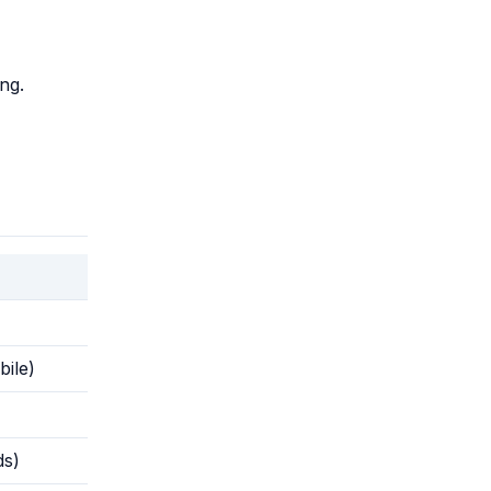
ng.
ile)
ds)