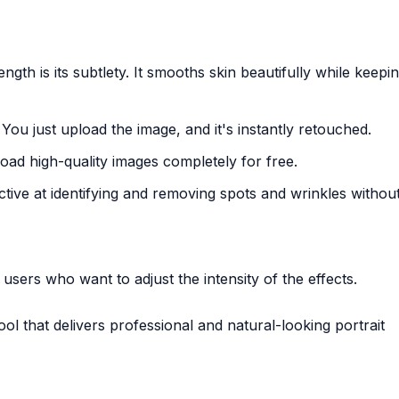
rength is its subtlety. It smooths skin beautifully while keepi
 You just upload the image, and it's instantly retouched.
ad high-quality images completely for free.
ective at identifying and removing spots and wrinkles without
r users who want to adjust the intensity of the effects.
ool that delivers professional and natural-looking portrait