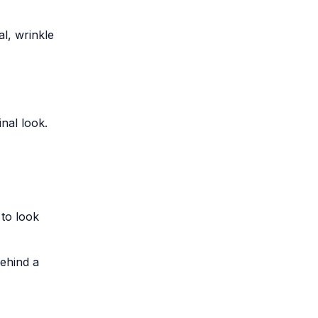
al, wrinkle
inal look.
to look
behind a