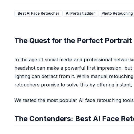
AI Comic Book Animation Generator
AI Animated Series Generator
Best AI Face Retoucher
AI Portrait Editor
Photo Retouching
AI Cartoon Animation Generator
AI Lofi Aesthetic Filter
AI Cottagecore Generator
The Quest for the Perfect Portrait
AI Dark Academia Filter
AI Y2K Style Filter
AI Digital Art Generator
In the age of social media and professional networkin
AI Concept Art Generator
headshot can make a powerful first impression, but 
AI Pixel Art Generator
lighting can detract from it. While manual retouching
AI Claymation Generator
retouchers promise to solve this by offering instant
AI Photo Editor
AI Headshot Generator
We tested the most popular AI face retouching tools 
AI Hairstyle Changer
AI Image Extender
The Contenders: Best AI Face Re
Text Remover
Background Remover
Remove Object