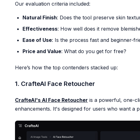
Our evaluation criteria included:
AI Photo Restoration
AI Image Upscaler
Natural Finish
: Does the tool preserve skin textu
AI Face Retoucher
Effectiveness
: How well does it remove blemish
Realistic Photo Generator
Pricing
Ease of Use
: Is the process fast and beginner-fr
Price and Value
: What do you get for free?
Here’s how the top contenders stacked up:
1. CrafteAI Face Retoucher
CrafteAI's AI Face Retoucher
is a powerful, one-cli
enhancements. It's designed for users who want a pol