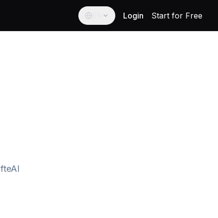
Login
Start for Free
EN
English
English
Español
Spanish
Français
French
Deutsch
German
العربية
fteAI
Arabic
Português
Portuguese