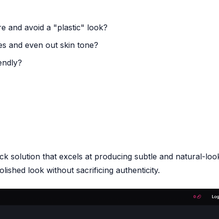
re and avoid a "plastic" look?
es and even out skin tone?
iendly?
ck solution that excels at producing subtle and natural-loo
ished look without sacrificing authenticity.