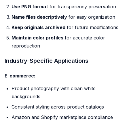
Use PNG format
for transparency preservation
Name files descriptively
for easy organization
Keep originals archived
for future modifications
Maintain color profiles
for accurate color
reproduction
Industry-Specific Applications
E-commerce:
Product photography with clean white
backgrounds
Consistent styling across product catalogs
Amazon and Shopify marketplace compliance