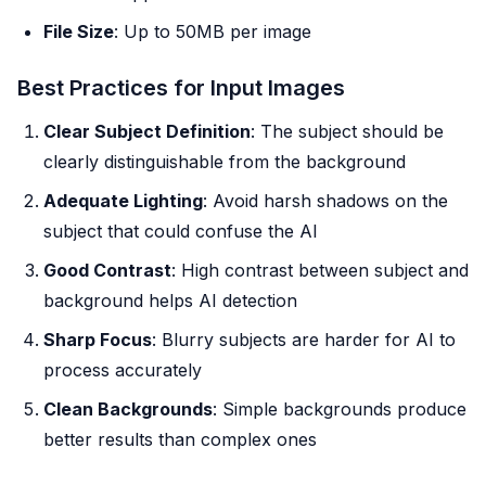
File Size
: Up to 50MB per image
Best Practices for Input Images
Clear Subject Definition
: The subject should be
clearly distinguishable from the background
Adequate Lighting
: Avoid harsh shadows on the
subject that could confuse the AI
Good Contrast
: High contrast between subject and
background helps AI detection
Sharp Focus
: Blurry subjects are harder for AI to
process accurately
Clean Backgrounds
: Simple backgrounds produce
better results than complex ones