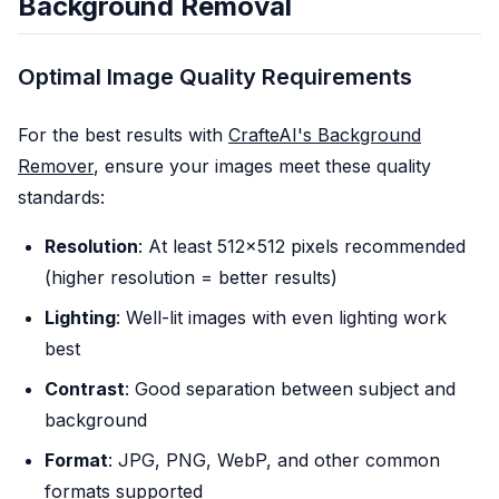
Background Removal
Optimal Image Quality Requirements
For the best results with
CrafteAI's Background
Remover
, ensure your images meet these quality
standards:
Resolution
: At least 512x512 pixels recommended
(higher resolution = better results)
Lighting
: Well-lit images with even lighting work
best
Contrast
: Good separation between subject and
background
Format
: JPG, PNG, WebP, and other common
formats supported