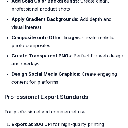
Add Solid Color Backgrounds
: Create clean,
professional product shots
Apply Gradient Backgrounds
: Add depth and
visual interest
Composite onto Other Images
: Create realistic
photo composites
Create Transparent PNGs
: Perfect for web design
and overlays
Design Social Media Graphics
: Create engaging
content for platforms
Professional Export Standards
For professional and commercial use:
Export at 300 DPI
for high-quality printing