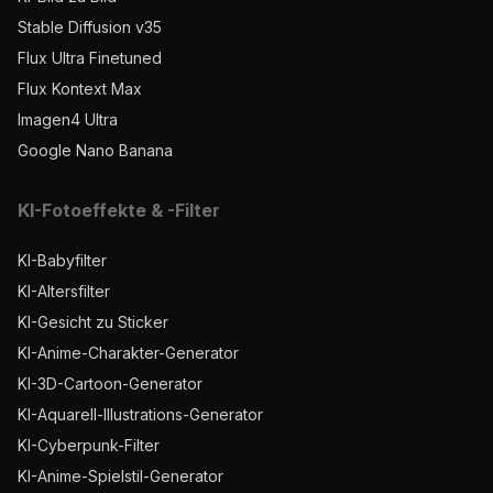
Stable Diffusion v35
Flux Ultra Finetuned
Flux Kontext Max
Imagen4 Ultra
Google Nano Banana
KI-Fotoeffekte & -Filter
KI-Babyfilter
KI-Altersfilter
KI-Gesicht zu Sticker
KI-Anime-Charakter-Generator
KI-3D-Cartoon-Generator
KI-Aquarell-Illustrations-Generator
KI-Cyberpunk-Filter
KI-Anime-Spielstil-Generator