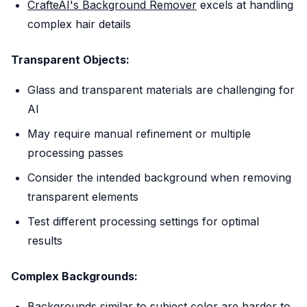
CrafteAI's Background Remover
excels at handling
complex hair details
Transparent Objects:
Glass and transparent materials are challenging for
AI
May require manual refinement or multiple
processing passes
Consider the intended background when removing
transparent elements
Test different processing settings for optimal
results
Complex Backgrounds:
Backgrounds similar to subject color are harder to