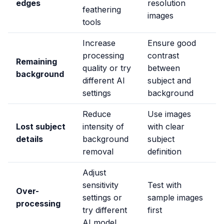
edges
resolution
feathering
images
tools
Increase
Ensure good
processing
contrast
Remaining
quality or try
between
background
different AI
subject and
settings
background
Reduce
Use images
Lost subject
intensity of
with clear
details
background
subject
removal
definition
Adjust
sensitivity
Test with
Over-
settings or
sample images
processing
try different
first
AI model