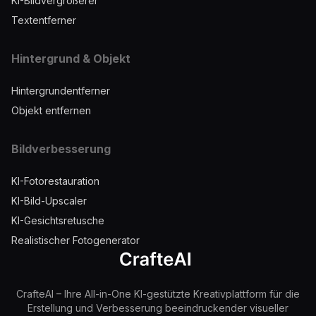
KI-Bildvergrößerer
Textentferner
Hintergrund & Objekt
Hintergrundentferner
Objekt entfernen
Bildverbesserung
KI-Fotorestauration
KI-Bild-Upscaler
KI-Gesichtsretusche
Realistischer Fotogenerator
CrafteAI – Ihre All-in-One KI-gestützte Kreativplattform für die
Erstellung und Verbesserung beeindruckender visueller