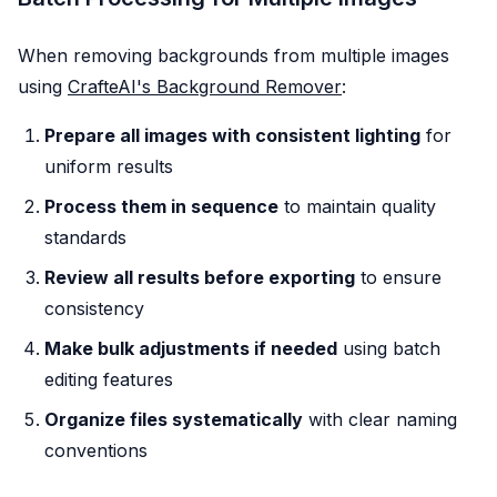
When removing backgrounds from multiple images
using
CrafteAI's Background Remover
:
Prepare all images with consistent lighting
for
uniform results
Process them in sequence
to maintain quality
standards
Review all results before exporting
to ensure
consistency
Make bulk adjustments if needed
using batch
editing features
Organize files systematically
with clear naming
conventions