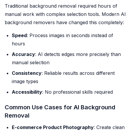
Traditional background removal required hours of
manual work with complex selection tools. Modern AI
background removers have changed this completely:
Speed
: Process images in seconds instead of
hours
Accuracy
: AI detects edges more precisely than
manual selection
Consistency
: Reliable results across different
image types
Accessibility
: No professional skills required
Common Use Cases for AI Background
Removal
E-commerce Product Photography
: Create clean