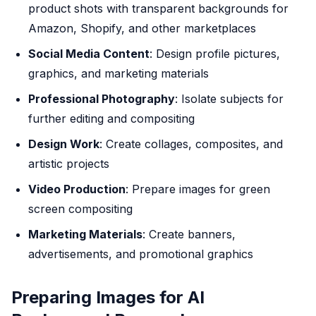
product shots with transparent backgrounds for
Amazon, Shopify, and other marketplaces
Social Media Content
: Design profile pictures,
graphics, and marketing materials
Professional Photography
: Isolate subjects for
further editing and compositing
Design Work
: Create collages, composites, and
artistic projects
Video Production
: Prepare images for green
screen compositing
Marketing Materials
: Create banners,
advertisements, and promotional graphics
Preparing Images for AI