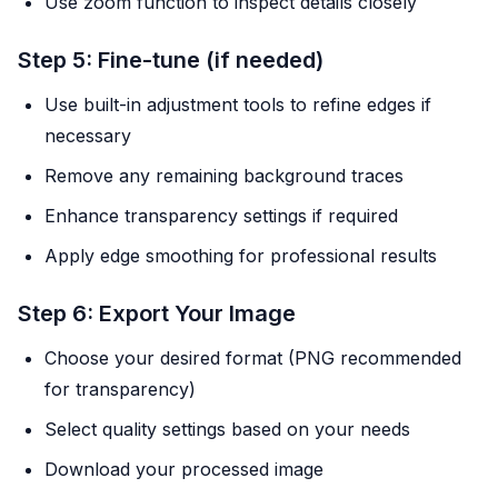
Use zoom function to inspect details closely
Step 5: Fine-tune (if needed)
Use built-in adjustment tools to refine edges if
necessary
Remove any remaining background traces
Enhance transparency settings if required
Apply edge smoothing for professional results
Step 6: Export Your Image
Choose your desired format (PNG recommended
for transparency)
Select quality settings based on your needs
Download your processed image