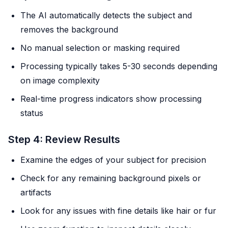
The AI automatically detects the subject and
removes the background
No manual selection or masking required
Processing typically takes 5-30 seconds depending
on image complexity
Real-time progress indicators show processing
status
Step 4: Review Results
Examine the edges of your subject for precision
Check for any remaining background pixels or
artifacts
Look for any issues with fine details like hair or fur