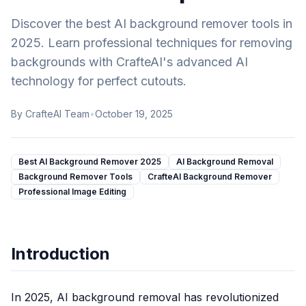
Русский
KI-Comic-Animations-Generator
Russian
Discover the best AI background remover tools in
KI-Zeichentrickserien-Generator
2025. Learn professional techniques for removing
KI-Cartoon-Animations-Generator
backgrounds with CrafteAI's advanced AI
KI-Lofi-Ästhetik-Filter
technology for perfect cutouts.
KI-Cottagecore-Generator
KI-Dark-Academia-Filter
By
CrafteAI Team
•
October 19, 2025
KI-Y2K-Stil-Filter
KI-Digital-Art-Generator
KI-Konzeptkunst-Generator
Best AI Background Remover 2025
AI Background Removal
KI-Pixel-Art-Generator
Background Remover Tools
CrafteAI Background Remover
KI-Knetanimations-Generator
Professional Image Editing
KI-Fotoeditor
KI-Headshot-Generator
KI-Frisurenwechsler
Introduction
KI-Bildvergrößerer
Textentferner
Hintergrundentferner
In 2025, AI background removal has revolutionized
Objekt entfernen