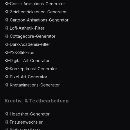
KI-Comic-Animations-Generator
KI-Zeichentrickserien-Generator
KI-Cartoon-Animations-Generator
KI-Lofi-Ästhetik-Filter
KI-Cottagecore-Generator
KI-Dark-Academia-Filter
KI-Y2K-Stil-Filter
KI-Digital-Art-Generator
KI-Konzeptkunst-Generator
KI-Pixel-Art-Generator
KI-Knetanimations-Generator
Kreativ- & Textbearbeitung
KI-Headshot-Generator
KI-Frisurenwechsler