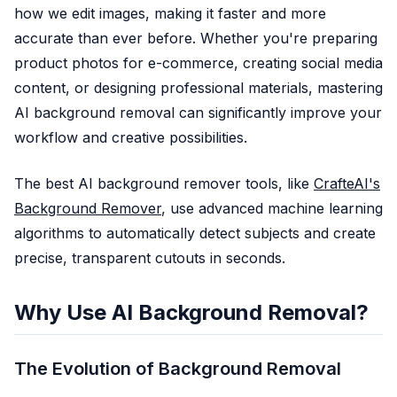
how we edit images, making it faster and more
KI-Fotorestauration
accurate than ever before. Whether you're preparing
KI-Bild-Upscaler
product photos for e-commerce, creating social media
KI-Gesichtsretusche
Realistischer Fotogenerator
content, or designing professional materials, mastering
Preise
AI background removal can significantly improve your
workflow and creative possibilities.
The best AI background remover tools, like
CrafteAI's
Background Remover
, use advanced machine learning
algorithms to automatically detect subjects and create
precise, transparent cutouts in seconds.
Why Use AI Background Removal?
The Evolution of Background Removal