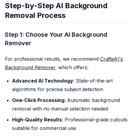
Step-by-Step AI Background
Removal Process
Step 1: Choose Your AI Background
Remover
For professional results, we recommend
CrafteAI's
Background Remover
, which offers:
Advanced AI Technology
: State-of-the-art
algorithms for precise subject detection
One-Click Processing
: Automatic background
removal with no manual selection needed
High-Quality Results
: Professional-grade cutouts
suitable for commercial use