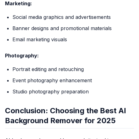
Marketing:
Social media graphics and advertisements
Banner designs and promotional materials
Email marketing visuals
Photography:
Portrait editing and retouching
Event photography enhancement
Studio photography preparation
Conclusion: Choosing the Best AI
Background Remover for 2025