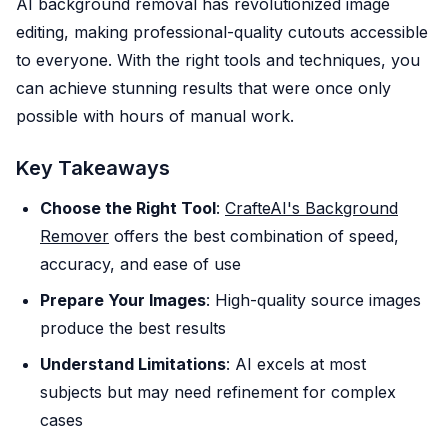
AI background removal has revolutionized image
editing, making professional-quality cutouts accessible
to everyone. With the right tools and techniques, you
can achieve stunning results that were once only
possible with hours of manual work.
Key Takeaways
Choose the Right Tool
:
CrafteAI's Background
Remover
offers the best combination of speed,
accuracy, and ease of use
Prepare Your Images
: High-quality source images
produce the best results
Understand Limitations
: AI excels at most
subjects but may need refinement for complex
cases