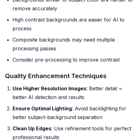
remove accurately
High contrast backgrounds are easier for AI to
process
Composite backgrounds may need multiple
processing passes
Consider pre-processing to improve contrast
Quality Enhancement Techniques
Use Higher Resolution Images
: Better detail =
better AI detection and results
Ensure Optimal Lighting
: Avoid backlighting for
better subject-background separation
Clean Up Edges
: Use refinement tools for perfect
professional results