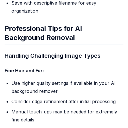
Save with descriptive filename for easy
organization
Professional Tips for AI
Background Removal
Handling Challenging Image Types
Fine Hair and Fur:
Use higher quality settings if available in your AI
background remover
Consider edge refinement after initial processing
Manual touch-ups may be needed for extremely
fine details