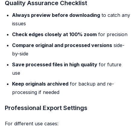
Quality Assurance Checklist
Always preview before downloading
to catch any
issues
Check edges closely at 100% zoom
for precision
Compare original and processed versions
side-
by-side
Save processed files in high quality
for future
use
Keep originals archived
for backup and re-
processing if needed
Professional Export Settings
For different use cases: