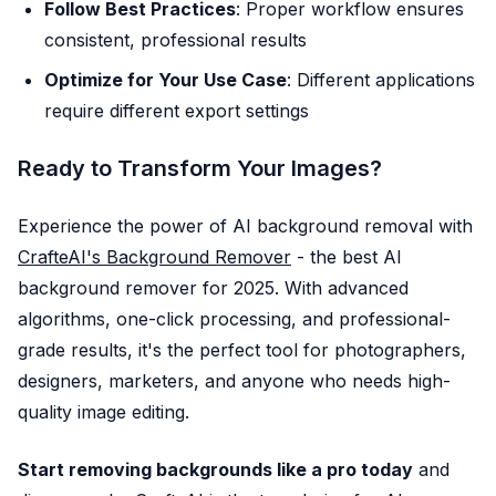
Follow Best Practices
: Proper workflow ensures
consistent, professional results
Optimize for Your Use Case
: Different applications
require different export settings
Ready to Transform Your Images?
Experience the power of AI background removal with
CrafteAI's Background Remover
- the best AI
background remover for 2025. With advanced
algorithms, one-click processing, and professional-
grade results, it's the perfect tool for photographers,
designers, marketers, and anyone who needs high-
quality image editing.
Start removing backgrounds like a pro today
and