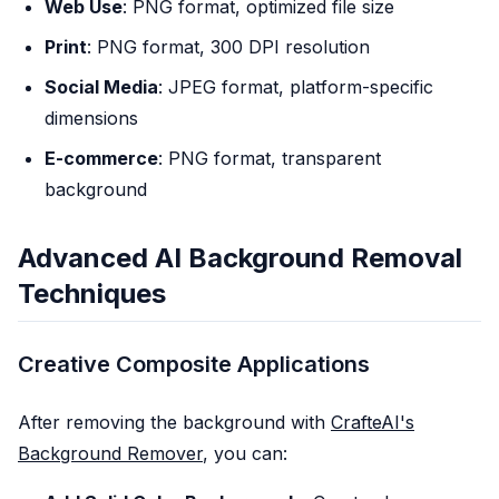
Web Use
: PNG format, optimized file size
Print
: PNG format, 300 DPI resolution
Social Media
: JPEG format, platform-specific
dimensions
E-commerce
: PNG format, transparent
background
Advanced AI Background Removal
Techniques
Creative Composite Applications
After removing the background with
CrafteAI's
Background Remover
, you can: