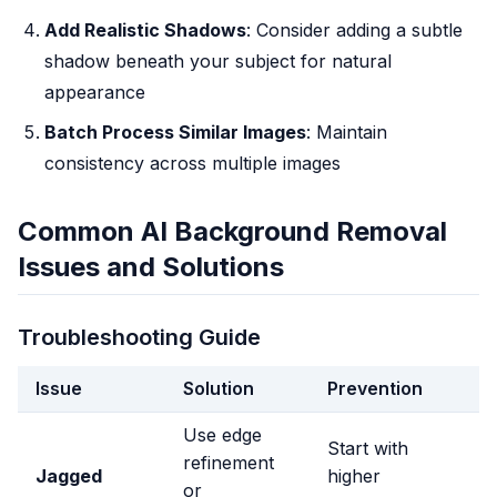
Add Realistic Shadows
: Consider adding a subtle
shadow beneath your subject for natural
appearance
Batch Process Similar Images
: Maintain
consistency across multiple images
Common AI Background Removal
Issues and Solutions
Troubleshooting Guide
Issue
Solution
Prevention
Use edge
Start with
refinement
Jagged
higher
or