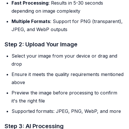
Fast Processing
: Results in 5-30 seconds
depending on image complexity
Multiple Formats
: Support for PNG (transparent),
JPEG, and WebP outputs
Step 2: Upload Your Image
Select your image from your device or drag and
drop
Ensure it meets the quality requirements mentioned
above
Preview the image before processing to confirm
it's the right file
Supported formats: JPEG, PNG, WebP, and more
Step 3: AI Processing