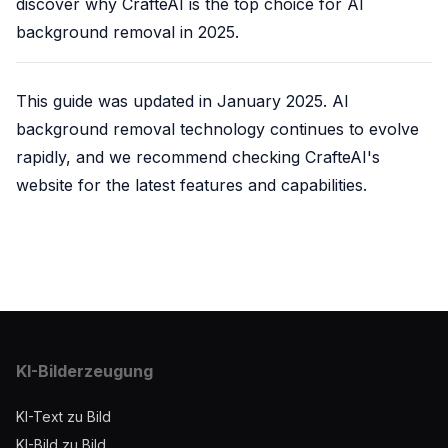
discover why CrafteAI is the top choice for AI
background removal in 2025.
This guide was updated in January 2025. AI
background removal technology continues to evolve
rapidly, and we recommend checking CrafteAI's
website for the latest features and capabilities.
KI-Bilderzeugung
KI-Text zu Bild
KI-Bild zu Bild