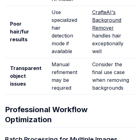
Use
CrafteAI's
specialized
Background
Poor
hair
Remover
hair/fur
detection
handles hair
results
mode if
exceptionally
available
well
Manual
Consider the
Transparent
refinement
final use case
object
may be
when removing
issues
required
backgrounds
Professional Workflow
Optimization
Batch Processing for Multiple Images